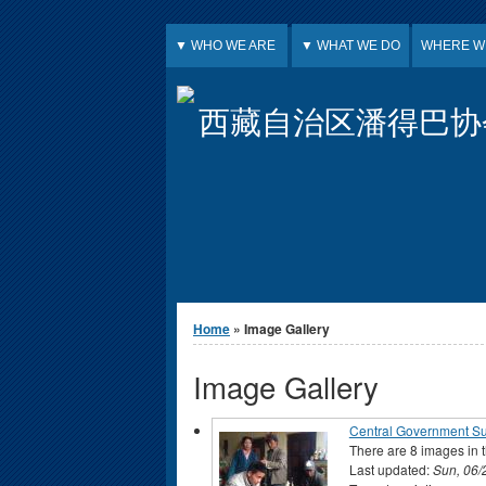
Jump to Content
▼ WHO WE ARE
▼ WHAT WE DO
WHERE W
西藏自治区潘得巴协
You are here
Home
» Image Gallery
Image Gallery
Central Government S
There are 8 images in t
Last updated:
Sun, 06/