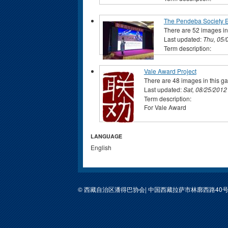
The Pendeba Society 
There are 52 images in 
Last updated:
Thu, 05/
Term description:
Vale Award Project
There are 48 images in this ga
Last updated:
Sat, 08/25/2012
Term description:
For Vale Award
LANGUAGE
English
© 西藏自治区潘得巴协会| 中国西藏拉萨市林廓西路40号包装公司