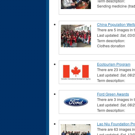
Term description:
Sending medicine (tradi
China Population Welf
There are 5 images in t
Last updated:
Sat, 03/
Term description:
Clothes donation
Ecotourism Program
There are 23 images in 
Last updated:
Sat, 08/
Term description:
Ford Green Awards
There are 3 images in t
Last updated:
Sat, 08/
Term description:
Lao Niu Foundation Pro
There are 63 images in 
Last updated:
Sat, 12/