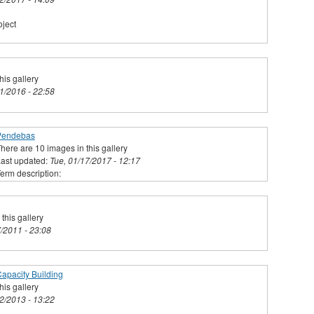
ject
his gallery
31/2016 - 22:58
Pendebas
here are 10 images in this gallery
ast updated:
Tue, 01/17/2017 - 12:17
erm description:
this gallery
7/2011 - 23:08
apacity Building
his gallery
02/2013 - 13:22