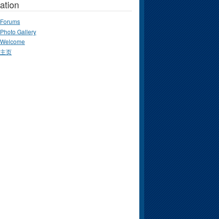
ation
Forums
Photo Gallery
Welcome
主页