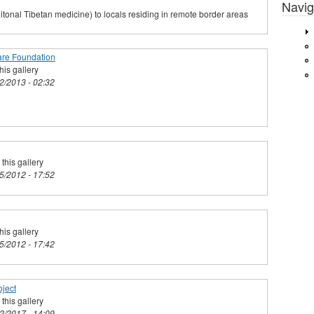
Navig
tonal Tibetan medicine) to locals residing in remote border areas
are Foundation
his gallery
02/2013 - 02:32
this gallery
25/2012 - 17:52
his gallery
25/2012 - 17:42
ject
this gallery
02/2017 - 14:09