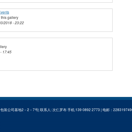
Events
this gallery
03/2018 - 23:22
llery
 - 17:45
基地2－2－7号| 联系人: 次仁罗布 手机:139 0892 2773 | 电邮：
22831974