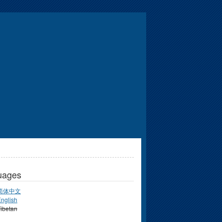
uages
简体中文
nglish
ibetan