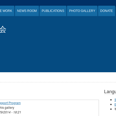
E WORK
NEWS ROOM
PUBLICATIONS
PHOTO GALLERY
DONATE
会
Lang
upport Program
E
his gallery
T
29/2014 - 18:21