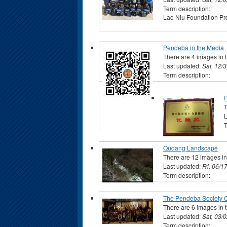
Term description:
Lao Niu Foundation Pro
Pendeba in the Media
There are 4 images in t
Last updated:
Sat, 12/
Term description:
T
L
T
Qudang Landscape
There are 12 images in 
Last updated:
Fri, 06/1
Term description:
The Pendeba Society C
There are 6 images in t
Last updated:
Sat, 03/
Term description: