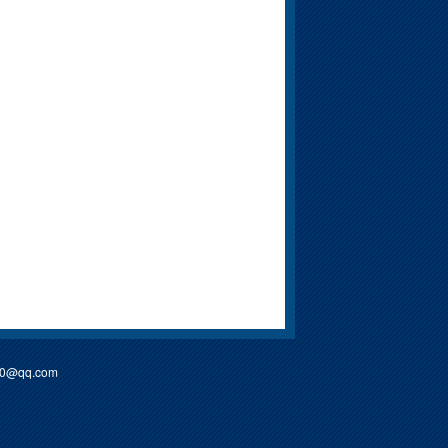
90@qq.com