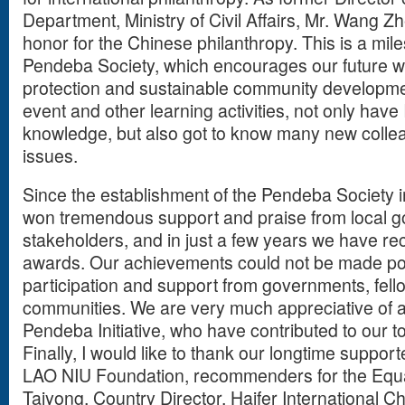
Department, Ministry of Civil Affairs, Mr. Wang Zh
honor for the Chinese philanthropy. This is a miles
Pendeba Society, which encourages our future w
protection and sustainable community development
event and other learning activities, not only have I
knowledge, but also got to know many new colle
issues.
Since the establishment of the Pendeba Society i
won tremendous support and praise from local 
stakeholders, and in just a few years we have r
awards. Our achievements could not be made pos
participation and support from governments, fell
communities. We are very much appreciative of all
Pendeba Initiative, who have contributed to our 
Finally, I would like to thank our longtime suppo
LAO NIU Foundation, recommenders for the Equa
Taiyong, Country Director, Haifer International 