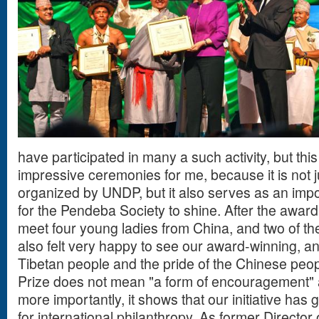
have participated in many a such activity, but this 
impressive ceremonies for me, because it is not
organized by UNDP, but it also serves as an impo
for the Pendeba Society to shine. After the awar
meet four young ladies from China, and two of t
also felt very happy to see our award-winning, and
Tibetan people and the pride of the Chinese peop
Prize does not mean "a form of encouragement" 
more importantly, it shows that our initiative has 
for international philanthropy. As former Director 