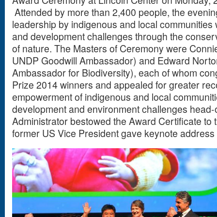
Award Ceremony at Lincoln Center on Monday, 
Attended by more than 2,400 people, the evening
leadership by indigenous and local communities 
and development challenges through the conserv
of nature. The Masters of Ceremony were Connie
UNDP Goodwill Ambassador) and Edward Norton
Ambassador for Biodiversity), each of whom cong
Prize 2014 winners and appealed for greater rec
empowerment of indigenous and local communitie
development and environment challenges head-
Administrator bestowed the Award Certificate to 
former US Vice President gave keynote address 