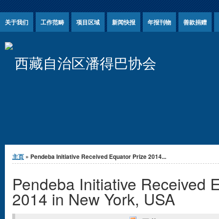
Jump to Content
关于我们
工作范畴
项目区域
新闻快报
年报刊物
善款捐赠
西藏自治区潘得巴协会
你在这里
主页
» Pendeba Initiative Received Equator Prize 2014...
Pendeba Initiative Received 
2014 in New York, USA