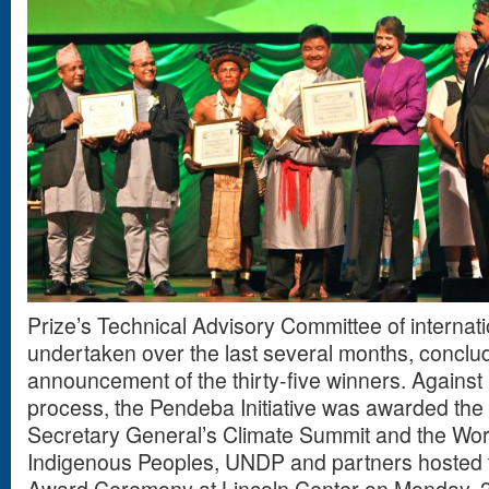
Prize’s Technical Advisory Committee of internat
undertaken over the last several months, conclud
announcement of the thirty-five winners. Against 
process, the Pendeba Initiative was awarded the 
Secretary General’s Climate Summit and the Wo
Indigenous Peoples, UNDP and partners hosted 