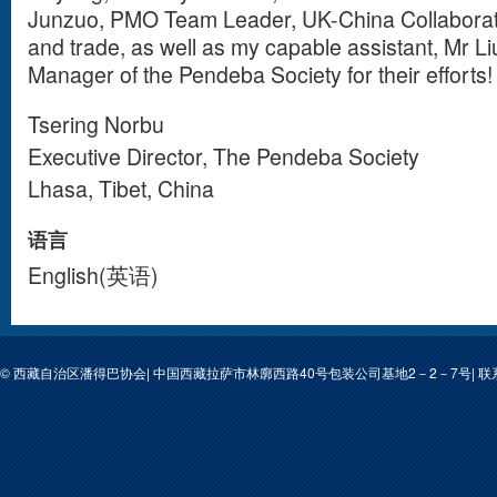
Junzuo, PMO Team Leader, UK-China Collaborati
and trade, as well as my capable assistant, Mr 
Manager of the Pendeba Society for their efforts!
Tsering Norbu
Executive Director, The Pendeba Society
Lhasa, Tibet, China
语言
English(英语)
© 西藏自治区潘得巴协会| 中国西藏拉萨市林廓西路40号包装公司基地2－2－7号| 联系人: 次