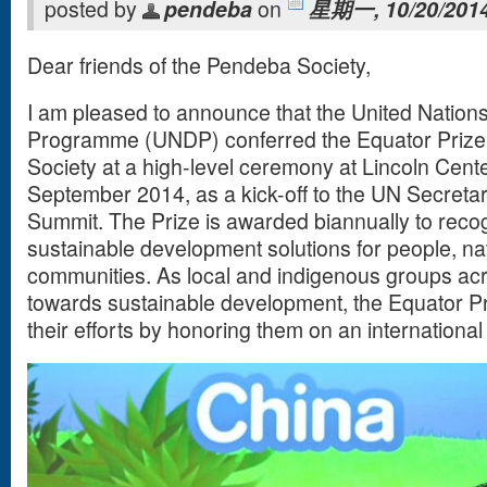
posted by
pendeba
on
星期一, 10/20/2014
Dear friends of the Pendeba Society,
I am pleased to announce that the United Natio
Programme (UNDP) conferred the Equator Prize
Society at a high-level ceremony at Lincoln Cent
September 2014, as a kick-off to the UN Secreta
Summit. The Prize is awarded biannually to reco
sustainable development solutions for people, nat
communities. As local and indigenous groups acr
towards sustainable development, the Equator Pri
their efforts by honoring them on an international